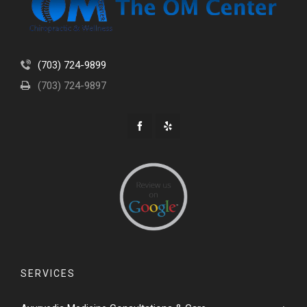
(703) 724-9899
(703) 724-9897
SERVICES