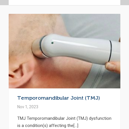
Temporomandibular Joint (TMJ)
Nov 1, 2023
TMJ Temporomandibular Joint (TMJ) dysfunction
is a condition(s) affecting the[...]