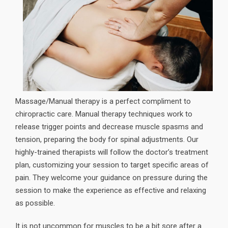
Massage/Manual therapy is a perfect compliment to
chiropractic care. Manual therapy techniques work to
release trigger points and decrease muscle spasms and
tension, preparing the body for spinal adjustments. Our
highly-trained therapists will follow the doctor’s treatment
plan, customizing your session to target specific areas of
pain. They welcome your guidance on pressure during the
session to make the experience as effective and relaxing
as possible.
It is not uncommon for muscles to be a bit sore after a