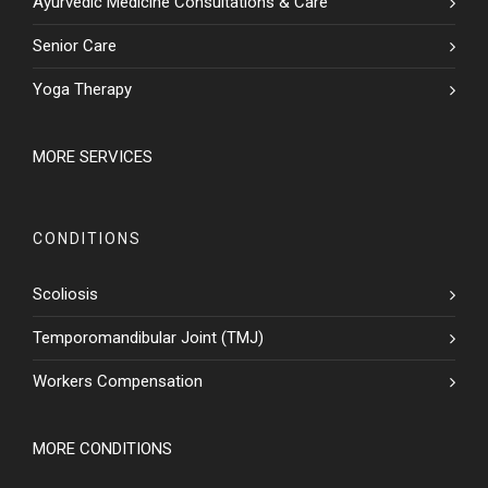
Ayurvedic Medicine Consultations & Care
Senior Care
Yoga Therapy
MORE SERVICES
CONDITIONS
Scoliosis
Temporomandibular Joint (TMJ)
Workers Compensation
MORE CONDITIONS