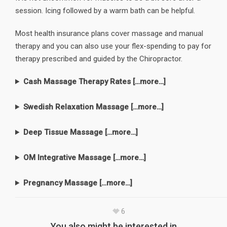
session. Icing followed by a warm bath can be helpful.
Most health insurance plans cover massage and manual
therapy and you can also use your flex-spending to pay for
therapy prescribed and guided by the Chiropractor.​
Cash Massage Therapy Rates […more…]
Swedish Relaxation Massage […more…]
Deep Tissue Massage […more…]
OM Integrative Massage […more…]
Pregnancy Massage […more…]
6
You also might be interested in