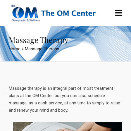
Massage Therapy
Home
»
Massage Therapy
Massage therapy is an integral part of most treatment
plans at the OM Center, but you can also schedule
massage, as a cash service, at any time to simply to relax
and renew your mind and body.