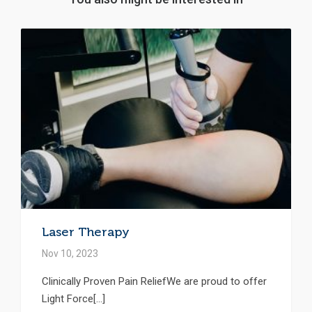
Laser Therapy
Nov 10, 2023
Clinically Proven Pain ReliefWe are proud to offer
Light Force[...]