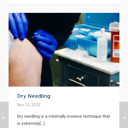
Dry Needling
Nov 10, 2023
Dry needling is a minimally invasive technique that
is extremely[...]