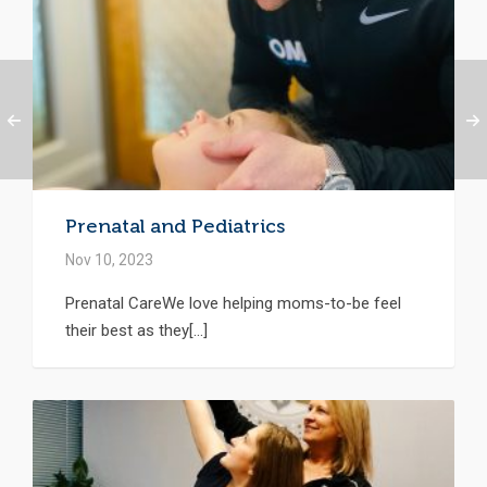
Prenatal and Pediatrics
Nov 10, 2023
Prenatal CareWe love helping moms-to-be feel
their best as they[...]