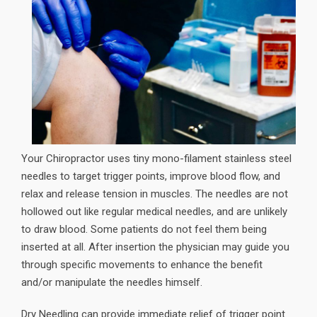
Your Chiropractor uses tiny mono-filament stainless steel
needles to target trigger points, improve blood flow, and
relax and release tension in muscles. The needles are not
hollowed out like regular medical needles, and are unlikely
to draw blood. Some patients do not feel them being
inserted at all. After insertion the physician may guide you
through specific movements to enhance the benefit
and/or manipulate the needles himself.
Dry Needling can provide immediate relief of trigger point