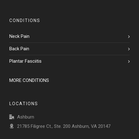
CONDITIONS
Neck Pain
Back Pain
Plantar Fasciitis
MORE CONDITIONS
LOCATIONS
Ashburn
21785 Filigree Ct., Ste. 200 Ashburn, VA 20147