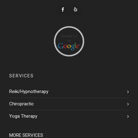
SERVICES
Reiki/Hypnotherapy
Chiropractic
Yoga Therapy
MORE SERVICES