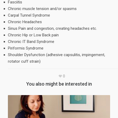
Fasciitis
Chronic muscle tension and/or spasms
Carpal Tunnel Syndrome
Chronic Headaches
Sinus Pain and congestion, creating headaches etc.
Chronic Hip or Low Back pain
Chronic IT Band Syndrome
Piriformis Syndrome
Shoulder Dysfunction (adhesive capsulitis, impingement,
rotator cuff strain)
0
You also might be interested in