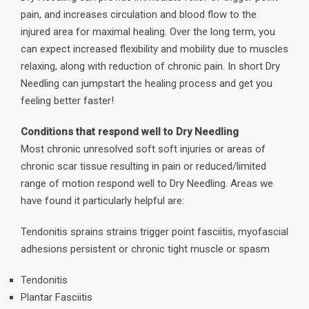
pain, and increases circulation and blood flow to the
injured area for maximal healing. Over the long term, you
can expect increased flexibility and mobility due to muscles
relaxing, along with reduction of chronic pain. In short Dry
Needling can jumpstart the healing process and get you
feeling better faster!
Conditions that respond well to Dry Needling
Most chronic unresolved soft soft injuries or areas of
chronic scar tissue resulting in pain or reduced/limited
range of motion respond well to Dry Needling. Areas we
have found it particularly helpful are:
Tendonitis sprains strains trigger point fasciitis, myofascial
adhesions persistent or chronic tight muscle or spasm
Tendonitis
Plantar Fasciitis