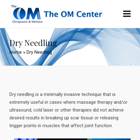
Dry Needling
Home
»
Dry Needling
Dry needling is a minimally invasive technique that is
extremely useful in cases where massage therapy and/or
ultrasound, cold laser or other therapies did not achieve
desired results in breaking up scar tissue or releasing
trigger points in muscles that affect joint function.