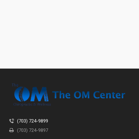
(703) 724-9899
(703) 724-9897