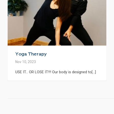
Yoga Therapy
Nov 10, 2023
USE IT… OR LOSE IT!!! Our body is designed to[...]