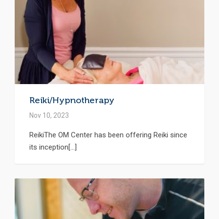
Reiki/Hypnotherapy
Nov 10, 2023
ReikiThe OM Center has been offering Reiki since
its inception[...]