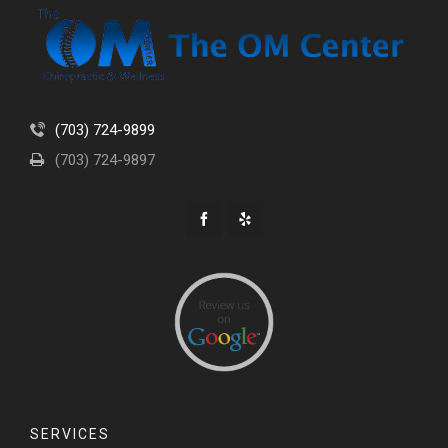
(703) 724-9899
(703) 724-9897
SERVICES