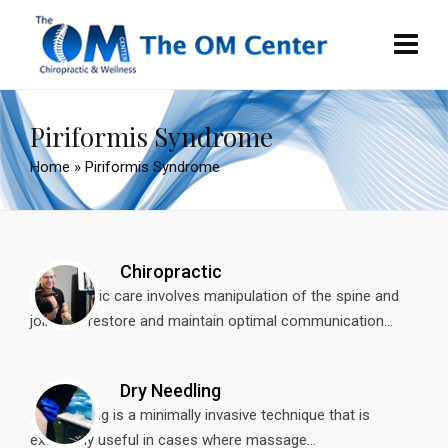
Piriformis Syndrome
Home
»
Piriformis Syndrome
Chiropractic
Chiropractic care involves manipulation of the spine and
joints to restore and maintain optimal communication...
Dry Needling
Dry needling is a minimally invasive technique that is
extremely useful in cases where massage...