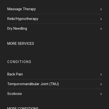
Massage Therapy
Reiki/Hypnotherapy
Dry Needling
MORE SERVICES
CONDITIONS
Back Pain
Temporomandibular Joint (TMJ)
Scoliosis
MORE CONDITIONS