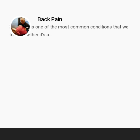
Back Pain
Back Pain is one of the most common conditions that we
treat. Whether it’s a...